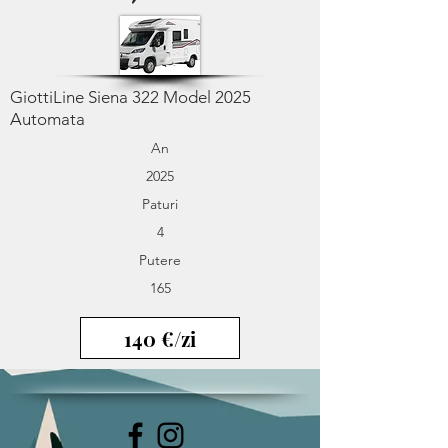
GiottiLine Siena 322 Model 2025
Automata
An
2025
Paturi
4
Putere
165
140 €/zi