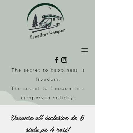
The secret to happiness is
freedom.
The secret to freedom is a
campervan holiday.
Vacanta all inclusive de 5
stele pe 4 roti!